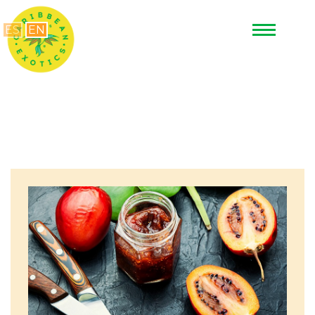
ES
EN