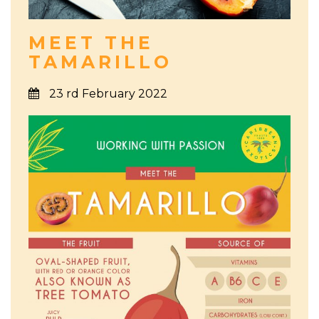
MEET THE
TAMARILLO
23 rd February 2022