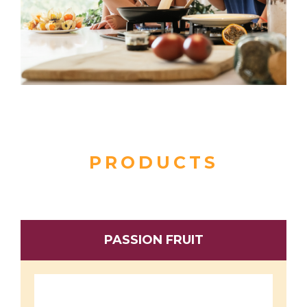
PRODUCTS
PASSION FRUIT