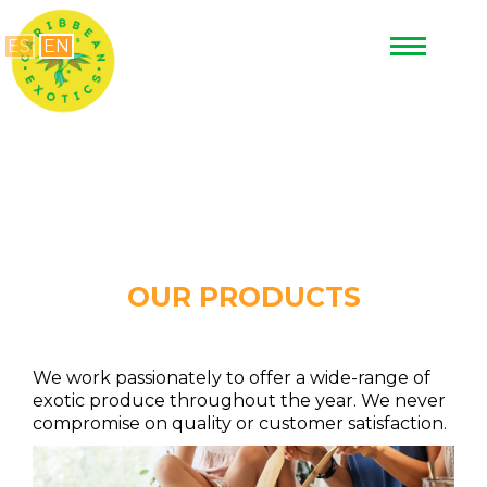
ES
EN
OUR PRODUCTS
We work passionately to offer a wide-range of
exotic produce throughout the year. We never
compromise on quality or customer satisfaction.