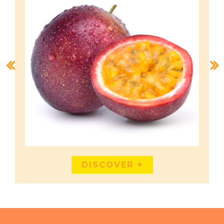
DISCOVER +