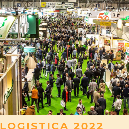
 LOGISTICA 2022