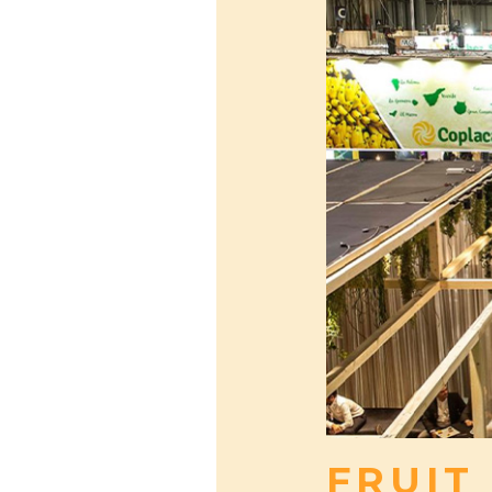
FRUIT