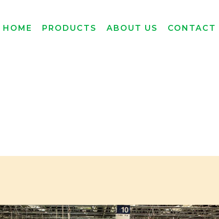
HOME
PRODUCTS
ABOUT US
CONTACT