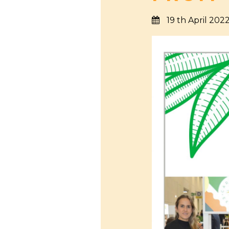
19 th April 202