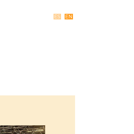
ES
EN