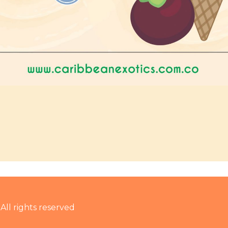
 All rights reserved