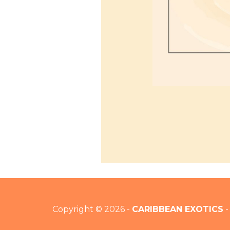
Copyright © 2026 -
CARIBBEAN EXOTICS
-