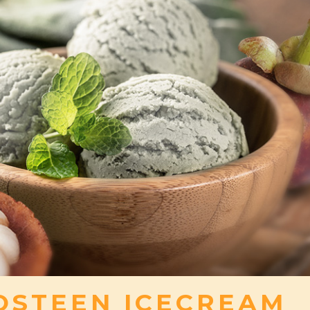
STEEN ICECREAM