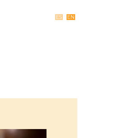
ES
EN