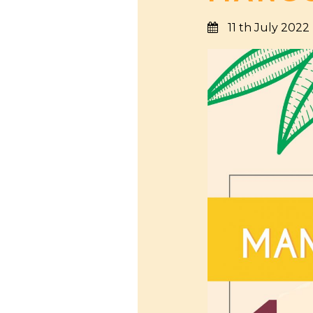
11 th July 2022