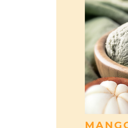
MANGO