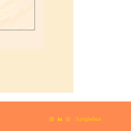
Junglebox