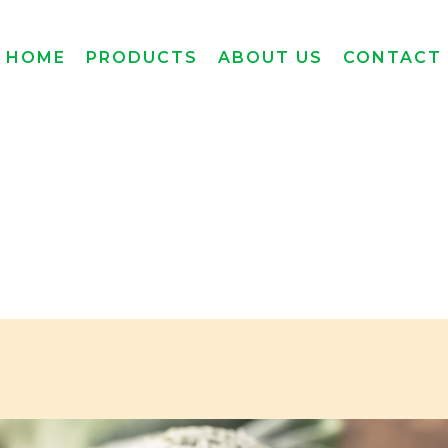
HOME
PRODUCTS
ABOUT US
CONTACT