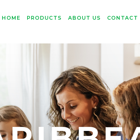
HOME
PRODUCTS
ABOUT US
CONTACT
ARIBBE
ARIBBE
ARIBBE