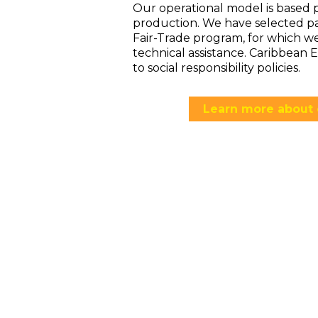
Our operational model is based 
production. We have selected p
Fair-Trade program, for which w
technical assistance. Caribbean E
to social responsibility policies.
Learn more about 