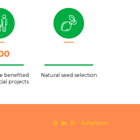
ve benefited
Natural seed selection
ial projects
Junglebox