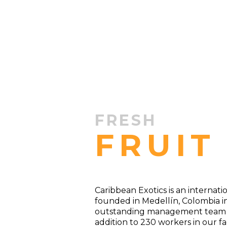
FRESH
FRUIT
Caribbean Exotics is an internat
founded in Medellín, Colombia i
outstanding management team wi
addition to 230 workers in our fac