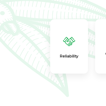
Reliability