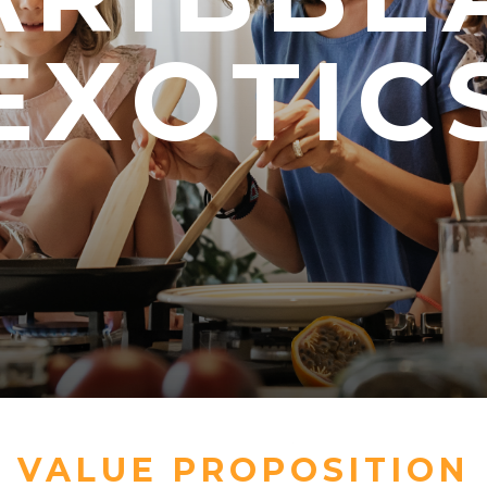
EXOTIC
EXOTIC
EXOTIC
VALUE PROPOSITION