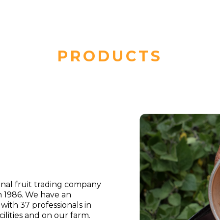
PRODUCTS
ional fruit trading company
n 1986. We have an
th 37 professionals in
ilities and on our farm.