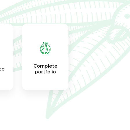
Complete
ce
portfolio