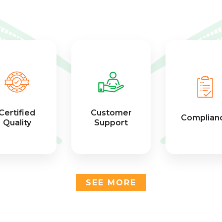
Certified
Customer
Complian
Quality
Support
SEE MORE