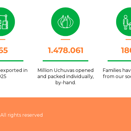
 exported in
Million Uchuvas opened
Families ha
025
and packed individually,
from our soc
by-hand.
 All rights reserved