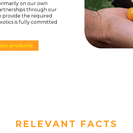
primarily on our own
artnerships through our
e provide the required
xotics is fully committed
our products
RELEVANT FACTS