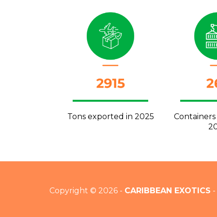
Tons exported in 2025
Containers
2
Copyright © 2026 -
CARIBBEAN EXOTICS
-